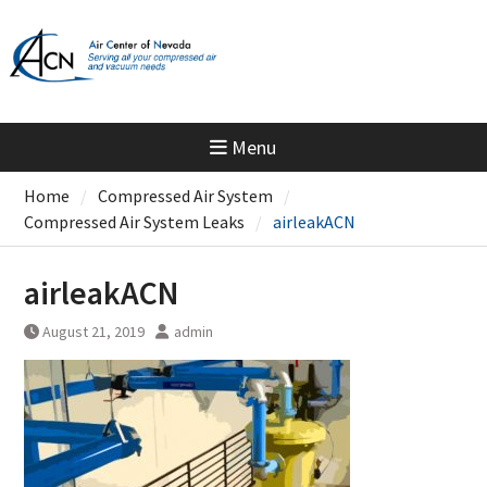
Skip
to
content
Menu
Home
Compressed Air System
Compressed Air System Leaks
airleakACN
airleakACN
August 21, 2019
admin