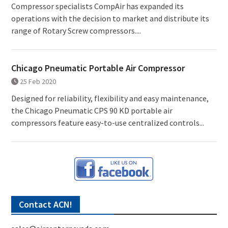
Compressor specialists CompAir has expanded its
operations with the decision to market and distribute its
range of Rotary Screw compressors....
Chicago Pneumatic Portable Air Compressor
25 Feb 2020
Designed for reliability, flexibility and easy maintenance,
the Chicago Pneumatic CPS 90 KD portable air
compressors feature easy-to-use centralized controls...
Contact ACN!