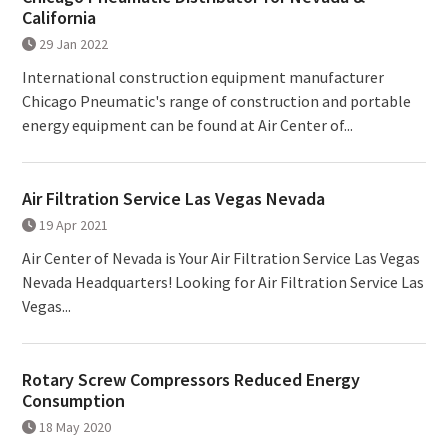
California
29 Jan 2022
International construction equipment manufacturer
Chicago Pneumatic's range of construction and portable
energy equipment can be found at Air Center of...
Air Filtration Service Las Vegas Nevada
19 Apr 2021
Air Center of Nevada is Your Air Filtration Service Las Vegas
Nevada Headquarters! Looking for Air Filtration Service Las
Vegas...
Rotary Screw Compressors Reduced Energy
Consumption
18 May 2020