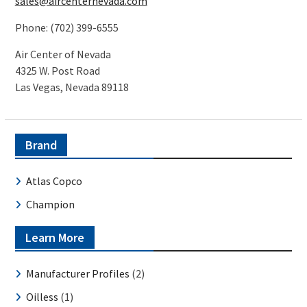
sales@aircenternevada.com
Phone: (702) 399-6555
Air Center of Nevada
4325 W. Post Road
Las Vegas, Nevada 89118
Brand
Atlas Copco
Champion
Learn More
Manufacturer Profiles
(2)
Oilless
(1)