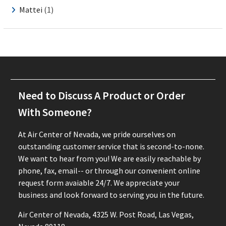
Mattei
(1)
Need to Discuss A Product or Order
With Someone?
At Air Center of Nevada, we pride ourselves on
outstanding customer service that is second-to-none.
We want to hear from you! We are easily reachable by
phone, fax, email-- or through our convenient online
request form avaiable 24/7. We appreciate your
business and look forward to serving you in the future.
Air Center of Nevada, 4325 W. Post Road, Las Vegas,