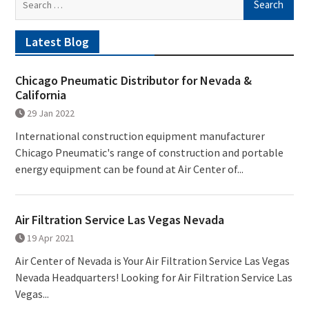
for:
Latest Blog
Chicago Pneumatic Distributor for Nevada &
California
29 Jan 2022
International construction equipment manufacturer
Chicago Pneumatic's range of construction and portable
energy equipment can be found at Air Center of...
Air Filtration Service Las Vegas Nevada
19 Apr 2021
Air Center of Nevada is Your Air Filtration Service Las Vegas
Nevada Headquarters! Looking for Air Filtration Service Las
Vegas...