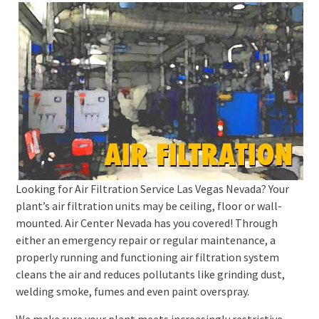
Looking for Air Filtration Service Las Vegas Nevada? Your
plant’s air filtration units may be ceiling, floor or wall-
mounted. Air Center Nevada has you covered! Through
either an emergency repair or regular maintenance, a
properly running and functioning air filtration system
cleans the air and reduces pollutants like grinding dust,
welding smoke, fumes and even paint overspray.
We make sure your plant meets increasingly restrictive