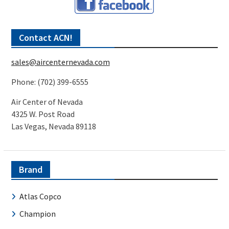
Contact ACN!
sales@aircenternevada.com
Phone: (702) 399-6555
Air Center of Nevada
4325 W. Post Road
Las Vegas, Nevada 89118
Brand
Atlas Copco
Champion