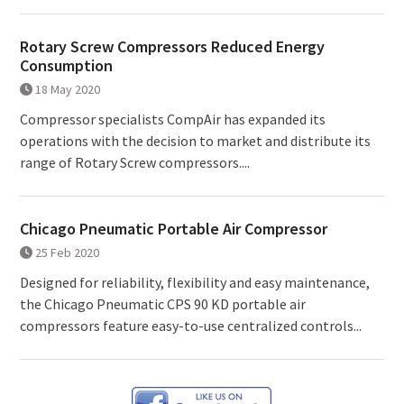
Rotary Screw Compressors Reduced Energy
Consumption
18 May 2020
Compressor specialists CompAir has expanded its
operations with the decision to market and distribute its
range of Rotary Screw compressors....
Chicago Pneumatic Portable Air Compressor
25 Feb 2020
Designed for reliability, flexibility and easy maintenance,
the Chicago Pneumatic CPS 90 KD portable air
compressors feature easy-to-use centralized controls...