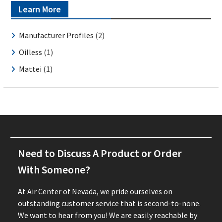
Learn More
Manufacturer Profiles
(2)
Oilless
(1)
Mattei
(1)
Need to Discuss A Product or Order
With Someone?
At Air Center of Nevada, we pride ourselves on
outstanding customer service that is second-to-none.
We want to hear from you! We are easily reachable by