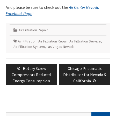
And please be sure to check out the
Air Center Nevada
Facebook Page
!
Air Filtration Repair
Air Filtration
,
Air Filtration Repair
,
Air Filtration Service
,
Air Filtration System
,
Las Vegas Nevada
Post
Previous
Next
Rotary Screw
Chicago Pneumatic
navigation
post:
post:
Compressors Reduced
Distributor for Nevada &
Energy Consumption
California
Search