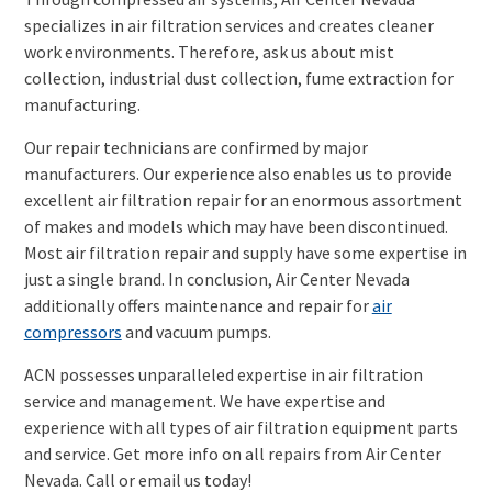
specializes in air filtration services and creates cleaner
work environments. Therefore, ask us about mist
collection, industrial dust collection, fume extraction for
manufacturing.
Our repair technicians are confirmed by major
manufacturers. Our experience also enables us to provide
excellent air filtration repair for an enormous assortment
of makes and models which may have been discontinued.
Most air filtration repair and supply have some expertise in
just a single brand. In conclusion, Air Center Nevada
additionally offers maintenance and repair for
air
compressors
and vacuum pumps.
ACN possesses unparalleled expertise in air filtration
service and management. We have expertise and
experience with all types of air filtration equipment parts
and service. Get more info on all repairs from Air Center
Nevada. Call or email us today!