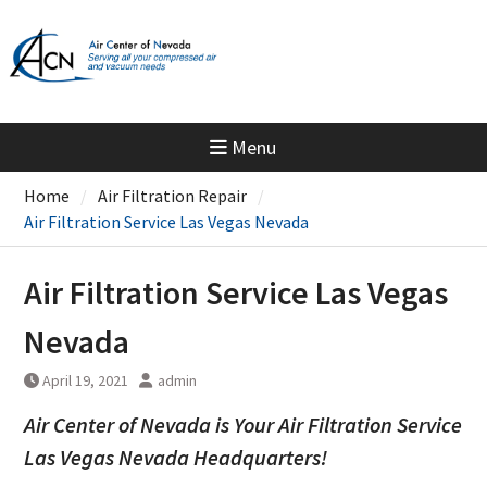
Skip
to
content
Menu
Home
Air Filtration Repair
Air Filtration Service Las Vegas Nevada
Air Filtration Service Las Vegas
Nevada
April 19, 2021
admin
Air Center of Nevada is Your Air Filtration Service
Las Vegas Nevada Headquarters!