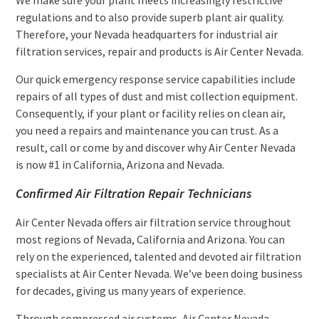
regulations and to also provide superb plant air quality.
Therefore, your Nevada headquarters for industrial air
filtration services, repair and products is Air Center Nevada.
Our quick emergency response service capabilities include
repairs of all types of dust and mist collection equipment.
Consequently, if your plant or facility relies on clean air,
you need a repairs and maintenance you can trust. As a
result, call or come by and discover why Air Center Nevada
is now #1 in California, Arizona and Nevada.
Confirmed Air Filtration Repair Technicians
Air Center Nevada offers air filtration service throughout
most regions of Nevada, California and Arizona. You can
rely on the experienced, talented and devoted air filtration
specialists at Air Center Nevada. We’ve been doing business
for decades, giving us many years of experience.
Through compressed air systems, Air Center Nevada