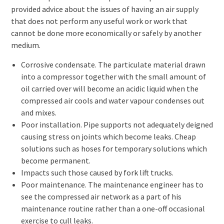
provided advice about the issues of having an air supply
that does not perform any useful work or work that
cannot be done more economically or safely by another
medium.
Corrosive condensate. The particulate material drawn
into a compressor together with the small amount of
oil carried over will become an acidic liquid when the
compressed air cools and water vapour condenses out
and mixes.
Poor installation. Pipe supports not adequately deigned
causing stress on joints which become leaks. Cheap
solutions such as hoses for temporary solutions which
become permanent.
Impacts such those caused by fork lift trucks.
Poor maintenance. The maintenance engineer has to
see the compressed air network as a part of his
maintenance routine rather than a one-off occasional
exercise to cull leaks.