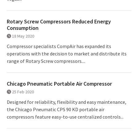
Rotary Screw Compressors Reduced Energy
Consumption
18 May 2020
Compressor specialists CompAir has expanded its
operations with the decision to market and distribute its
range of Rotary Screw compressors....
Chicago Pneumatic Portable Air Compressor
25 Feb 2020
Designed for reliability, flexibility and easy maintenance,
the Chicago Pneumatic CPS 90 KD portable air
compressors feature easy-to-use centralized controls...