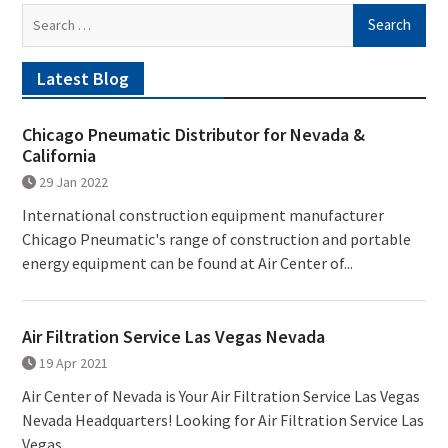
Search
for:
Latest Blog
Chicago Pneumatic Distributor for Nevada &
California
29 Jan 2022
International construction equipment manufacturer
Chicago Pneumatic's range of construction and portable
energy equipment can be found at Air Center of...
Air Filtration Service Las Vegas Nevada
19 Apr 2021
Air Center of Nevada is Your Air Filtration Service Las Vegas
Nevada Headquarters! Looking for Air Filtration Service Las
Vegas...