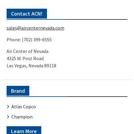
Contact ACN!
sales@aircenternevada.com
Phone: (702) 399-6555
Air Center of Nevada
4325 W. Post Road
Las Vegas, Nevada 89118
Brand
Atlas Copco
Champion
Learn More