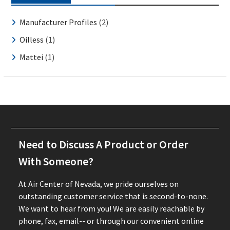
Manufacturer Profiles
(2)
Oilless
(1)
Mattei
(1)
Need to Discuss A Product or Order
With Someone?
At Air Center of Nevada, we pride ourselves on
outstanding customer service that is second-to-none.
We want to hear from you! We are easily reachable by
phone, fax, email-- or through our convenient online