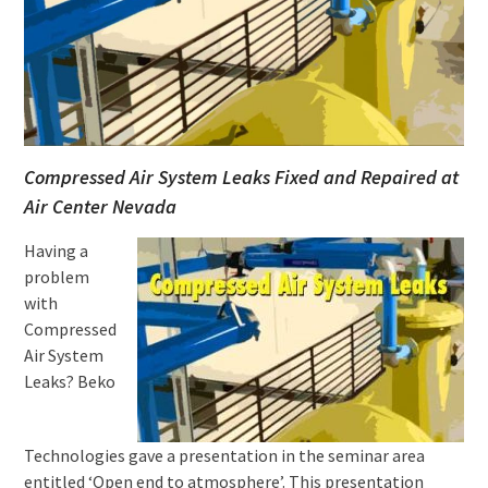
Compressed Air System Leaks Fixed and Repaired at
Air Center Nevada
Having a
problem
with
Compressed
Air System
Leaks? Beko
Technologies gave a presentation in the seminar area
entitled ‘Open end to atmosphere’. This presentation