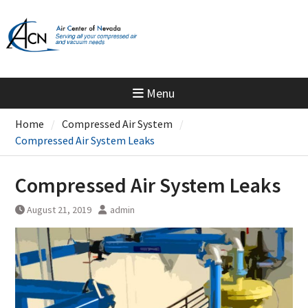
Skip
to
content
Menu
Home
Compressed Air System
Compressed Air System Leaks
Compressed Air System Leaks
August 21, 2019
admin