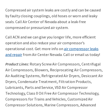
Compressed a
ir system leaks are costly and can be caused
by faulty closing couplings, old hoses or worn and leaky
seals.
Call Air Center of Nevada about a l
eak-free
compressed or pressurized air system.
Call ACN and we can give you longer life, more
efficient
operation and also reduce your air compressor’s
operational cost.
Get more info on
air compressor leaks
and repair
from Air Center Nevada. Call or email us today!
Product Lines:
Rotary Screw Air Compressors, Centrifugal
Air Compressors, Blowers, Reciprocating Air Compressors,
Air Auditing Systems, Refrigerated Air Dryers, Desiccant Air
Dryers, Condensate Treatment, Filtration Products,
Lubricants, Parts and Service, VSD Air Compressor
Technology, Class 0 Oil Free Air Compressor Technology,
Compressors for Trains and Vehicles, Customized Air
Compressor Solutions, Marine Compressors, Advanced