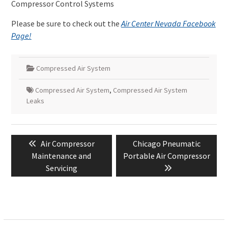
Compressor Control Systems
Please be sure to check out the
Air Center Nevada Facebook
Page!
Compressed Air System
Compressed Air System
,
Compressed Air System
Leaks
Post
Previous
Next
Air Compressor
Chicago Pneumatic
navigation
post:
post:
Maintenance and
Portable Air Compressor
Servicing