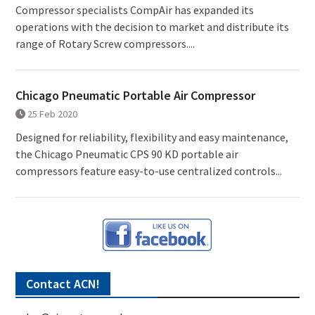
Compressor specialists CompAir has expanded its
operations with the decision to market and distribute its
range of Rotary Screw compressors....
Chicago Pneumatic Portable Air Compressor
25 Feb 2020
Designed for reliability, flexibility and easy maintenance,
the Chicago Pneumatic CPS 90 KD portable air
compressors feature easy-to-use centralized controls...
Contact ACN!