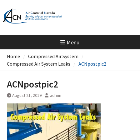
Skip
to
content
Menu
Home
Compressed Air System
Compressed Air System Leaks
ACNpostpic2
ACNpostpic2
August 21, 2019
admin