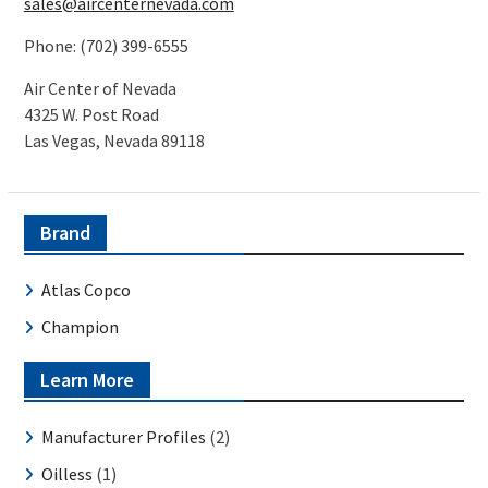
sales@aircenternevada.com
Phone: (702) 399-6555
Air Center of Nevada
4325 W. Post Road
Las Vegas, Nevada 89118
Brand
Atlas Copco
Champion
Learn More
Manufacturer Profiles
(2)
Oilless
(1)