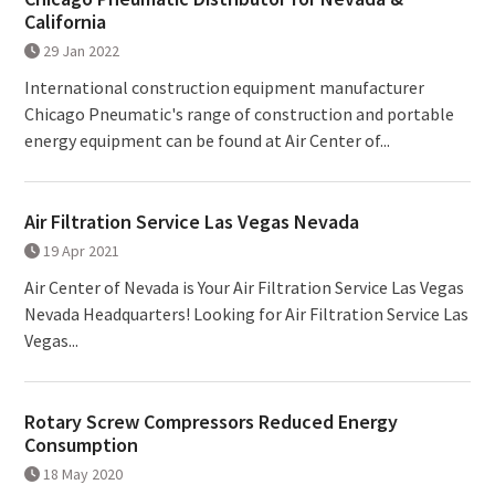
California
29 Jan 2022
International construction equipment manufacturer
Chicago Pneumatic's range of construction and portable
energy equipment can be found at Air Center of...
Air Filtration Service Las Vegas Nevada
19 Apr 2021
Air Center of Nevada is Your Air Filtration Service Las Vegas
Nevada Headquarters! Looking for Air Filtration Service Las
Vegas...
Rotary Screw Compressors Reduced Energy
Consumption
18 May 2020