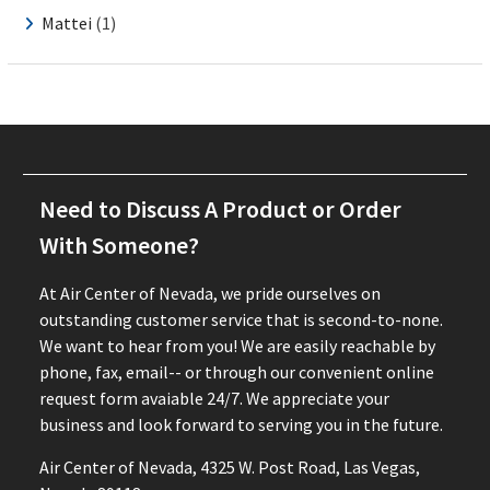
Mattei
(1)
Need to Discuss A Product or Order
With Someone?
At Air Center of Nevada, we pride ourselves on
outstanding customer service that is second-to-none.
We want to hear from you! We are easily reachable by
phone, fax, email-- or through our convenient online
request form avaiable 24/7. We appreciate your
business and look forward to serving you in the future.
Air Center of Nevada, 4325 W. Post Road, Las Vegas,