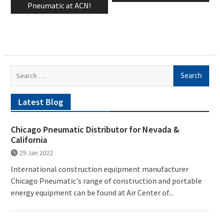
Pneumatic at ACN!
Search
for:
Latest Blog
Chicago Pneumatic Distributor for Nevada &
California
29 Jan 2022
International construction equipment manufacturer
Chicago Pneumatic's range of construction and portable
energy equipment can be found at Air Center of...