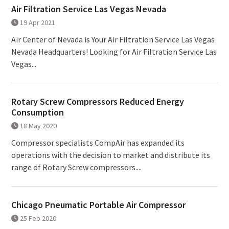
Air Filtration Service Las Vegas Nevada
19 Apr 2021
Air Center of Nevada is Your Air Filtration Service Las Vegas
Nevada Headquarters! Looking for Air Filtration Service Las
Vegas...
Rotary Screw Compressors Reduced Energy
Consumption
18 May 2020
Compressor specialists CompAir has expanded its
operations with the decision to market and distribute its
range of Rotary Screw compressors....
Chicago Pneumatic Portable Air Compressor
25 Feb 2020