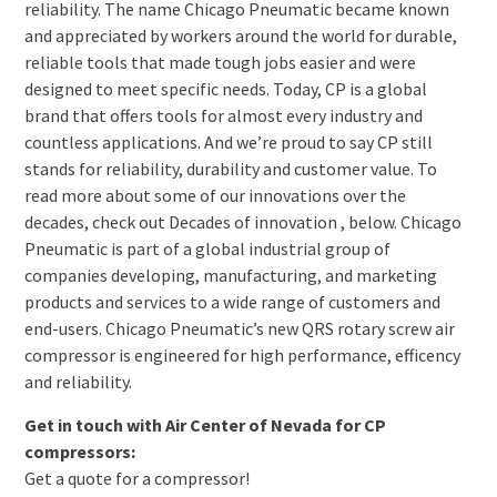
reliability. The name Chicago Pneumatic became known
and appreciated by workers around the world for durable,
reliable tools that made tough jobs easier and were
designed to meet specific needs. Today, CP is a global
brand that offers tools for almost every industry and
countless applications. And we’re proud to say CP still
stands for reliability, durability and customer value. To
read more about some of our innovations over the
decades, check out Decades of innovation , below. Chicago
Pneumatic is part of a global industrial group of
companies developing, manufacturing, and marketing
products and services to a wide range of customers and
end-users. Chicago Pneumatic’s new QRS rotary screw air
compressor is engineered for high performance, efficency
and reliability.
Get in touch with Air Center of Nevada for CP
compressors:
Get a quote for a compressor!