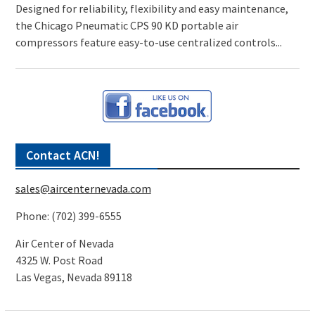
Designed for reliability, flexibility and easy maintenance,
the Chicago Pneumatic CPS 90 KD portable air
compressors feature easy-to-use centralized controls...
Contact ACN!
sales@aircenternevada.com
Phone: (702) 399-6555
Air Center of Nevada
4325 W. Post Road
Las Vegas, Nevada 89118