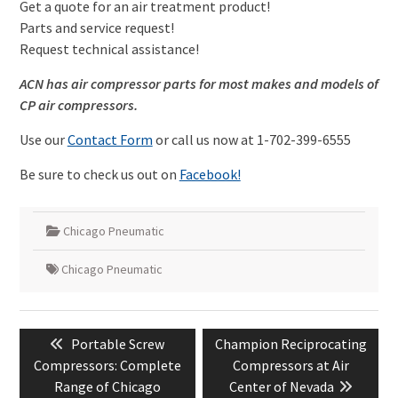
Get a quote for an air treatment product!
Parts and service request!
Request technical assistance!
ACN has air compressor parts for most makes and models of
CP air compressors.
Use our
Contact Form
or call us now at 1-702-399-6555
Be sure to check us out on
Facebook!
Chicago Pneumatic
Chicago Pneumatic
Post
Previous
Next
Portable Screw
Champion Reciprocating
navigation
post:
post:
Compressors: Complete
Compressors at Air
Range of Chicago
Center of Nevada