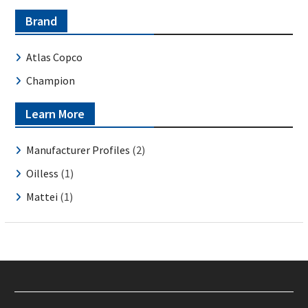
Brand
Atlas Copco
Champion
Learn More
Manufacturer Profiles
(2)
Oilless
(1)
Mattei
(1)