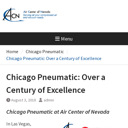
Skip
to
content
Menu
Home
Chicago Pneumatic
Chicago Pneumatic: Over a Century of Excellence
Chicago Pneumatic: Over a
Century of Excellence
August 3, 2018
admin
Chicago Pneumatic at Air Center of Nevada
In Las Vegas,