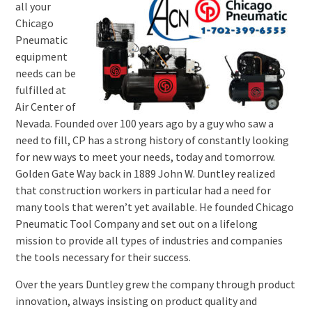
all your
Chicago
Pneumatic
equipment
needs can be
fulfilled at
Air Center of
Nevada. Founded over 100 years ago by a guy who saw a
need to fill, CP has a strong history of constantly looking
for new ways to meet your needs, today and tomorrow.
Golden Gate Way back in 1889 John W. Duntley realized
that construction workers in particular had a need for
many tools that weren’t yet available. He founded Chicago
Pneumatic Tool Company and set out on a lifelong
mission to provide all types of industries and companies
the tools necessary for their success.
Over the years Duntley grew the company through product
innovation, always insisting on product quality and