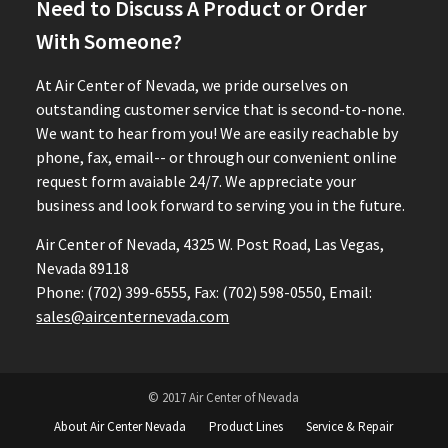
Need to Discuss A Product or Order
With Someone?
At Air Center of Nevada, we pride ourselves on
outstanding customer service that is second-to-none.
We want to hear from you! We are easily reachable by
phone, fax, email-- or through our convenient online
request form avaiable 24/7. We appreciate your
business and look forward to serving you in the future.
Air Center of Nevada, 4325 W. Post Road, Las Vegas,
Nevada 89118
Phone: (702) 399-6555, Fax: (702) 598-0550, Email:
sales@aircenternevada.com
© 2017 Air Center of Nevada
About Air Center Nevada
Product Lines
Service & Repair