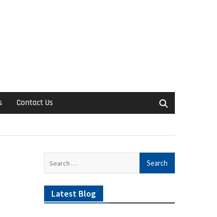
s
Contact Us
Search
for:
Latest Blog