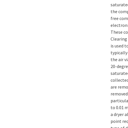
saturate
the comp
free com
electroni
These co
Clearing 
is used t
typicall
the air v
20-degre
saturate
collecte
are remov
removed.
particula
to 0.01 m
a dryer 
point re