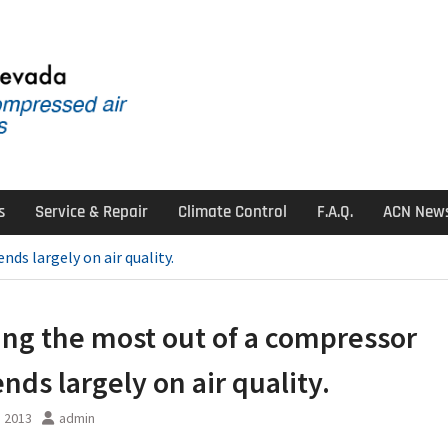
s
Service & Repair
Climate Control
F.A.Q.
ACN New
ds largely on air quality.
ing the most out of a compressor
nds largely on air quality.
, 2013
admin