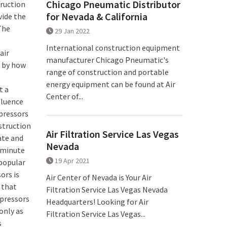
Chicago Pneumatic Distributor
truction
for Nevada & California
vide the
The
29 Jan 2022
International construction equipment
air
manufacturer Chicago Pneumatic's
d by how
range of construction and portable
energy equipment can be found at Air
t a
Center of...
fluence
mpressors
struction
Air Filtration Service Las Vegas
ate and
Nevada
r minute
19 Apr 2021
popular
ors is
Air Center of Nevada is Your Air
 that
Filtration Service Las Vegas Nevada
mpressors
Headquarters! Looking for Air
only as
Filtration Service Las Vegas...
s