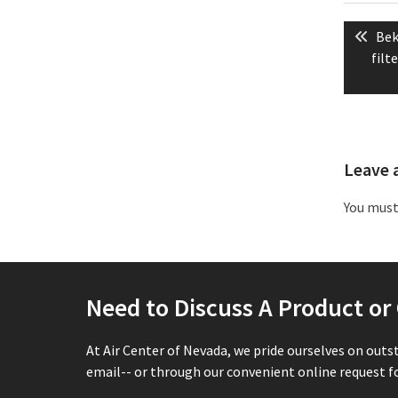
Post
Pre
Bek
naviga
pos
filt
Leave 
You mus
Need to Discuss A Product o
At Air Center of Nevada, we pride ourselves on outs
email-- or through our convenient online request fo