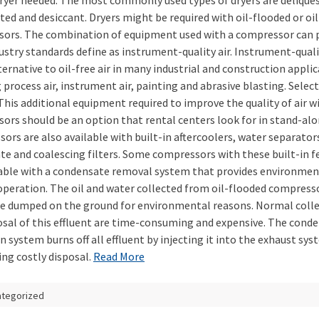
dryer needed. The most commonly used types of dryers are delique
ted and desiccant. Dryers might be required with oil-flooded or oil
ors. The combination of equipment used with a compressor can 
stry standards define as instrument-quality air. Instrument-quality
ternative to oil-free air in many industrial and construction applic
 process air, instrument air, painting and abrasive blasting. Selec
This additional equipment required to improve the quality of air w
ors should be an option that rental centers look for in stand-alo
ors are also available with built-in aftercoolers, water separator
ate and coalescing filters. Some compressors with these built-in f
lable with a condensate removal system that provides environmen
 operation. The oil and water collected from oil-flooded compress
e dumped on the ground for environmental reasons. Normal coll
osal of this effluent are time-consuming and expensive. The cond
n system burns off all effluent by injecting it into the exhaust sys
ing costly disposal.
Read More
ategorized