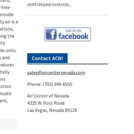
scent,
centralized controls...
-free
provide
 air is a
ations,
ting the
ith
ne units.
s and
Contact ACN!
eatures
tally
sales@aircenternevada.com
ors
Phone: (702) 399-6555
ection
ensate
Air Center of Nevada
tem,
4325 W. Post Road
Las Vegas, Nevada 89118