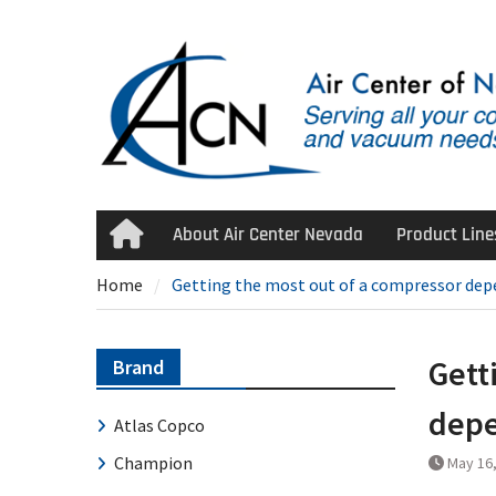
Skip
to
content
About Air Center Nevada
Product Line
Home
Home
Getting the most out of a compressor depen
Gett
Brand
depe
Atlas Copco
Champion
May 16