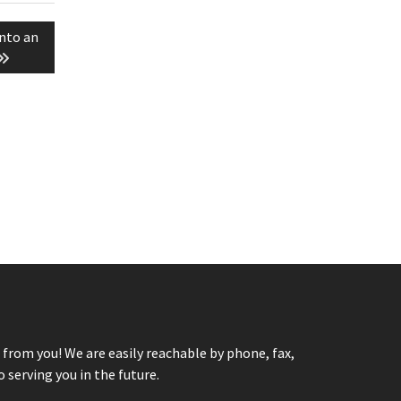
nto an
from you! We are easily reachable by phone, fax,
 serving you in the future.