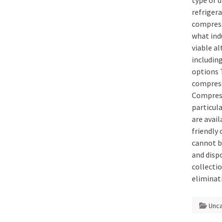
type of 
refrigera
compress
what indu
viable al
including
options 
compress
Compress
particul
are avai
friendly
cannot b
and disp
collectio
eliminat
Unc