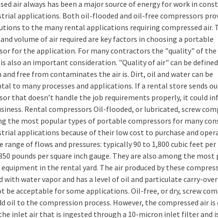
ed air always has been a major source of energy for work in cons
strial applications. Both oil-flooded and oil-free compressors pro
lutions to the many rental applications requiring compressed air. 
and volume of air required are key factors in choosing a portable
or for the application. For many contractors the "quality" of the 
is also an important consideration. "Quality of air" can be define
n and free from contaminates the air is. Dirt, oil and water can be
tal to many processes and applications. If a rental store sends ou
or that doesn’t handle the job requirements properly, it could in
usiness. Rental compressors Oil-flooded, or lubricated, screw co
g the most popular types of portable compressors for many con
strial applications because of their low cost to purchase and oper
e range of flows and pressures: typically 90 to 1,800 cubic feet pe
350 pounds per square inch gauge. They are also among the most 
f equipment in the rental yard. The air produced by these compress
 with water vapor and has a level of oil and particulate carry-over
t be acceptable for some applications. Oil-free, or dry, screw co
dd oil to the compression process. However, the compressed air is 
the inlet air that is ingested through a 10-micron inlet filter and i