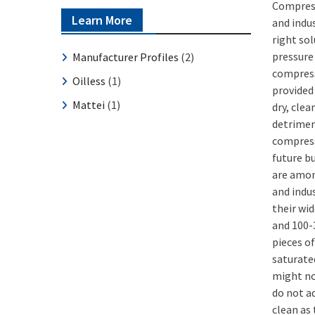
Compress
Learn More
and indu
right so
pressure 
Manufacturer Profiles
(2)
compress
Oilless
(1)
provided 
Mattei
(1)
dry, clea
detrimen
compress
future b
are amon
and indu
their wid
and 100-
pieces o
saturated
might no
do not a
clean as 