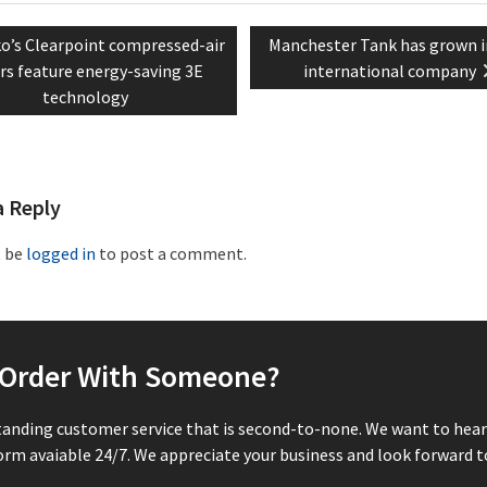
vious
Next
o’s Clearpoint compressed-air
Manchester Tank has grown i
tion
t:
post:
ers feature energy-saving 3E
international company
technology
a Reply
t be
logged in
to post a comment.
r Order With Someone?
tanding customer service that is second-to-none. We want to hear 
rm avaiable 24/7. We appreciate your business and look forward to