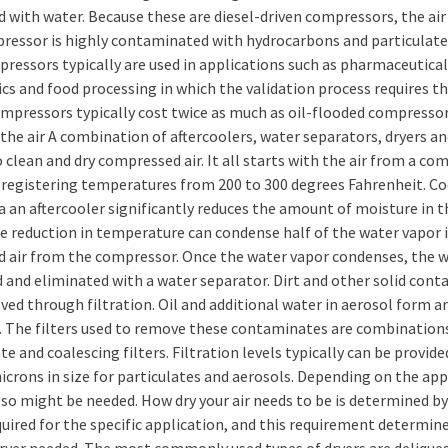
d with water. Because these are diesel-driven compressors, the ai
ressor is highly contaminated with hydrocarbons and particulates
pressors typically are used in applications such as pharmaceutical
cs and food processing in which the validation process requires th
mpressors typically cost twice as much as oil-flooded compressor
the air A combination of aftercoolers, water separators, dryers and
o clean and dry compressed air. It all starts with the air from a co
y registering temperatures from 200 to 300 degrees Fahrenheit. C
ia an aftercooler significantly reduces the amount of moisture in th
e reduction in temperature can condense half of the water vapor 
d air from the compressor. Once the water vapor condenses, the w
d and eliminated with a water separator. Dirt and other solid con
ed through filtration. Oil and additional water in aerosol form ar
 The filters used to remove these contaminates are combination
te and coalescing filters. Filtration levels typically can be provid
icrons in size for particulates and aerosols. Depending on the app
also might be needed. How dry your air needs to be is determined b
quired for the specific application, and this requirement determin