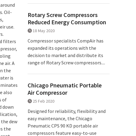
r around
. Oil-
Rotary Screw Compressors
s,
Reduced Energy Consumption
eir use.
18 May 2020
s.
Compressor specialists CompAir has
 filters
expanded its operations with the
mpressor,
decision to market and distribute its
ooling
range of Rotary Screw compressors....
e air. A
in the
ater is
Chicago Pneumatic Portable
taminates
Air Compressor
e also
s of
25 Feb 2020
ed down
Designed for reliability, flexibility and
lication,
easy maintenance, the Chicago
y the dew
Pneumatic CPS 90 KD portable air
es the
compressors feature easy-to-use