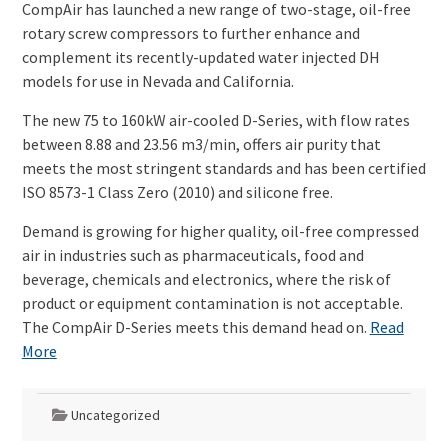
CompAir has launched a new range of two-stage, oil-free
rotary screw compressors to further enhance and
complement its recently-updated water injected DH
models for use in Nevada and California.
The new 75 to 160kW air-cooled D-Series, with flow rates
between 8.88 and 23.56 m3/min, offers air purity that
meets the most stringent standards and has been certified
ISO 8573-1 Class Zero (2010) and silicone free.
Demand is growing for higher quality, oil-free compressed
air in industries such as pharmaceuticals, food and
beverage, chemicals and electronics, where the risk of
product or equipment contamination is not acceptable.
The CompAir D-Series meets this demand head on.
Read
More
Uncategorized