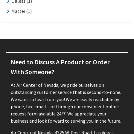
Oilless
(1)
Mattei
(1)
Need to Discuss A Product or Order
With Someone?
At Air Center of Nevada, we pride ourselves on
outstanding customer service that is second-to-none.
We want to hear from you! We are easily reachable by
phone, fax, email-- or through our convenient online
request form avaiable 24/7. We appreciate your
business and look forward to serving you in the future.
Air Center of Nevada, 4325 W. Post Road, Las Vegas,