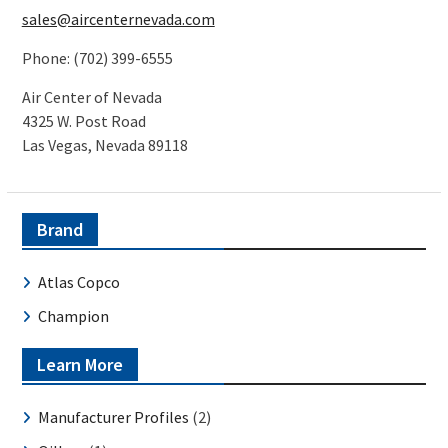
sales@aircenternevada.com
Phone: (702) 399-6555
Air Center of Nevada
4325 W. Post Road
Las Vegas, Nevada 89118
Brand
Atlas Copco
Champion
Learn More
Manufacturer Profiles
(2)