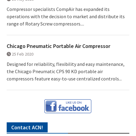
Compressor specialists CompAir has expanded its
operations with the decision to market and distribute its
range of Rotary Screw compressors....
Chicago Pneumatic Portable Air Compressor
25 Feb 2020
Designed for reliability, flexibility and easy maintenance,
the Chicago Pneumatic CPS 90 KD portable air
compressors feature easy-to-use centralized controls...
Contact ACN!