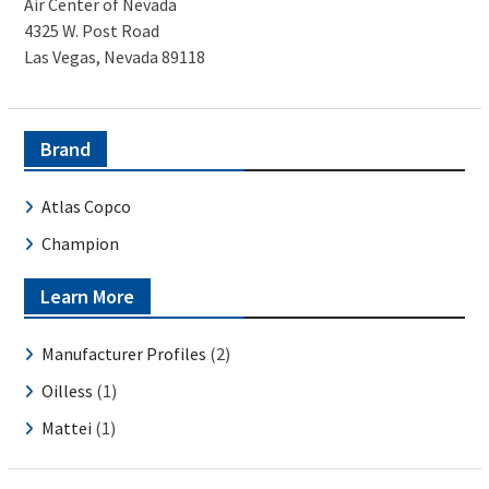
Air Center of Nevada
4325 W. Post Road
Las Vegas, Nevada 89118
Brand
Atlas Copco
Champion
Learn More
Manufacturer Profiles
(2)
Oilless
(1)
Mattei
(1)