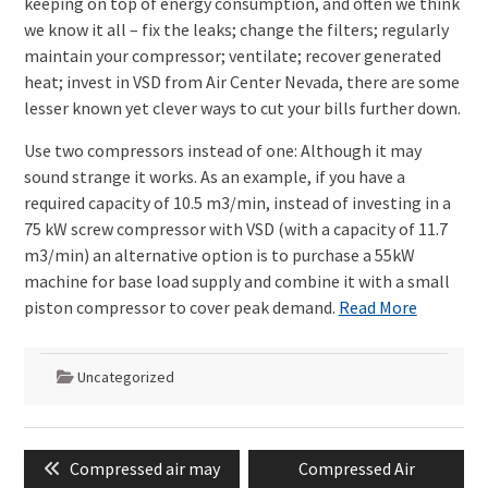
keeping on top of energy consumption, and often we think
we know it all – fix the leaks; change the filters; regularly
maintain your compressor; ventilate; recover generated
heat; invest in VSD from Air Center Nevada, there are some
lesser known yet clever ways to cut your bills further down.
Use two compressors instead of one: Although it may
sound strange it works. As an example, if you have a
required capacity of 10.5 m3/min, instead of investing in a
75 kW screw compressor with VSD (with a capacity of 11.7
m3/min) an alternative option is to purchase a 55kW
machine for base load supply and combine it with a small
piston compressor to cover peak demand.
Read More
Uncategorized
Post
Previous
Next
Compressed air may
Compressed Air
navigation