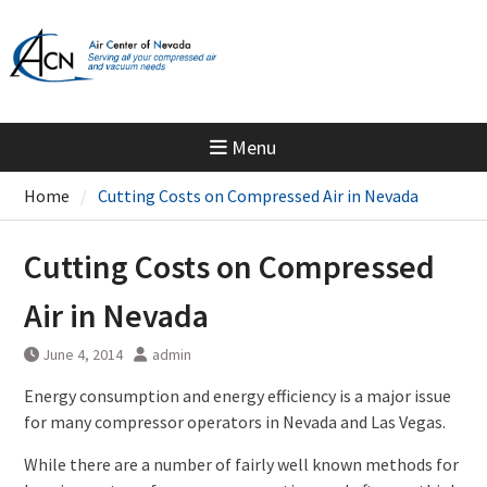
Skip
to
content
Menu
Home
Cutting Costs on Compressed Air in Nevada
Cutting Costs on Compressed
Air in Nevada
June 4, 2014
admin
Energy consumption and energy efficiency is a major issue
for many compressor operators in Nevada and Las Vegas.
While there are a number of fairly well known methods for