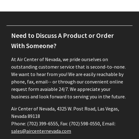
Need to Discuss A Product or Order
With Someone?
At Air Center of Nevada, we pride ourselves on
outstanding customer service that is second-to-none.
We want to hear from you! We are easily reachable by
phone, fax, email-- or through our convenient online
request form avaiable 24/7. We appreciate your
business and look forward to serving you in the future.
Air Center of Nevada, 4325 W. Post Road, Las Vegas,
Nevada 89118
Phone: (702) 399-6555, Fax: (702) 598-0550, Email:
sales@aircenternevada.com