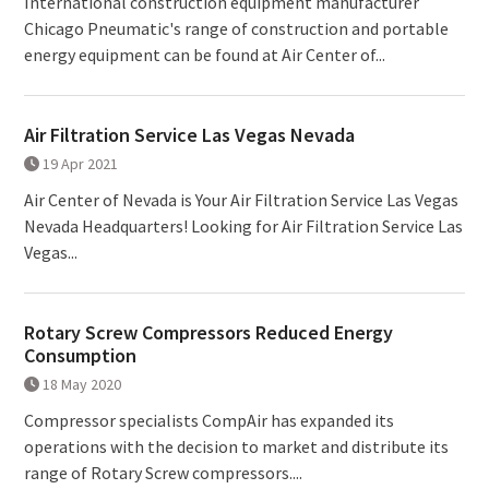
International construction equipment manufacturer
Chicago Pneumatic's range of construction and portable
energy equipment can be found at Air Center of...
Air Filtration Service Las Vegas Nevada
19 Apr 2021
Air Center of Nevada is Your Air Filtration Service Las Vegas
Nevada Headquarters! Looking for Air Filtration Service Las
Vegas...
Rotary Screw Compressors Reduced Energy
Consumption
18 May 2020
Compressor specialists CompAir has expanded its
operations with the decision to market and distribute its
range of Rotary Screw compressors....