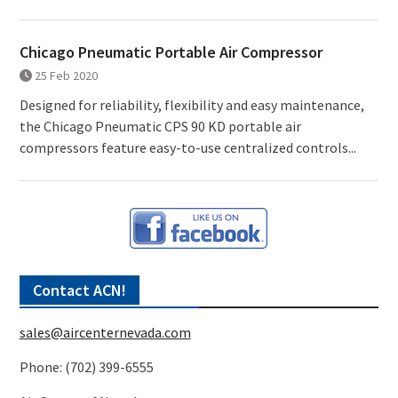
Chicago Pneumatic Portable Air Compressor
25 Feb 2020
Designed for reliability, flexibility and easy maintenance,
the Chicago Pneumatic CPS 90 KD portable air
compressors feature easy-to-use centralized controls...
Contact ACN!
sales@aircenternevada.com
Phone: (702) 399-6555