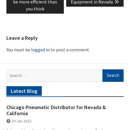
post:
post:
be more efficient than
Equipment in Nevada
you think
Leave a Reply
You must be
logged in
to post a comment.
Search
for:
Latest Blog
Chicago Pneumatic Distributor for Nevada &
California
29 Jan 2022