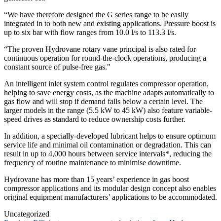
“We have therefore designed the G series range to be easily
integrated in to both new and existing applications. Pressure boost is
up to six bar with flow ranges from 10.0 l/s to 113.3 l/s.
“The proven Hydrovane rotary vane principal is also rated for
continuous operation for round-the-clock operations, producing a
constant source of pulse-free gas."
An intelligent inlet system control regulates compressor operation,
helping to save energy costs, as the machine adapts automatically to
gas flow and will stop if demand falls below a certain level. The
larger models in the range (5.5 kW to 45 kW) also feature variable-
speed drives as standard to reduce ownership costs further.
In addition, a specially-developed lubricant helps to ensure optimum
service life and minimal oil contamination or degradation. This can
result in up to 4,000 hours between service intervals*, reducing the
frequency of routine maintenance to minimise downtime.
Hydrovane has more than 15 years’ experience in gas boost
compressor applications and its modular design concept also enables
original equipment manufacturers’ applications to be accommodated.
Uncategorized