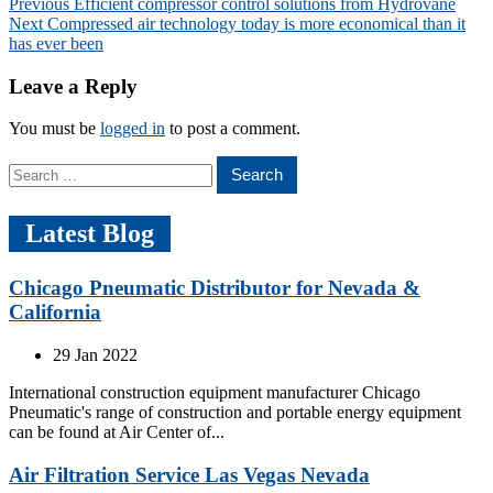
Post
Previous
Previous
Efficient compressor control solutions from Hydrovane
Next
post:
Next
Compressed air technology today is more economical than it
navigation
post:
has ever been
Leave a Reply
You must be
logged in
to post a comment.
Search
for:
Latest Blog
Chicago Pneumatic Distributor for Nevada &
California
29 Jan 2022
International construction equipment manufacturer Chicago
Pneumatic's range of construction and portable energy equipment
can be found at Air Center of...
Air Filtration Service Las Vegas Nevada