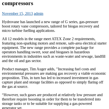
compressors
November 15, 2013
admin
Hydrovane has launched a new range of G series, gas-pressure
boost rotary vane compressors, tailored for biogas recovery and
micro turbine fuelling applications.
All 12 models in the range meet ATEX Zone 2 requirements,
featuring non-sparking motors and remote, safe-area electrical starter
equipment. The new range provides a complete package for
operators handling sweet, sour and biogases in hazardous
environments in industries such as waste-water and sewage, landfill
and the oil and gas sector.
Product manager, Tim Auger adds, "Increasing fuel costs and
environmental pressures are making gas recovery a viable economic
proposition. This, in turn has led to increased investment in gas
capture plant and storage facilities as opposed to simply flaring off
the gas at source.
“However, such gases are produced at relatively low pressure and
therefore require boosting in order for them to be transferred into
storage tanks or to be suitable for supplying a gas-powered
generator set.