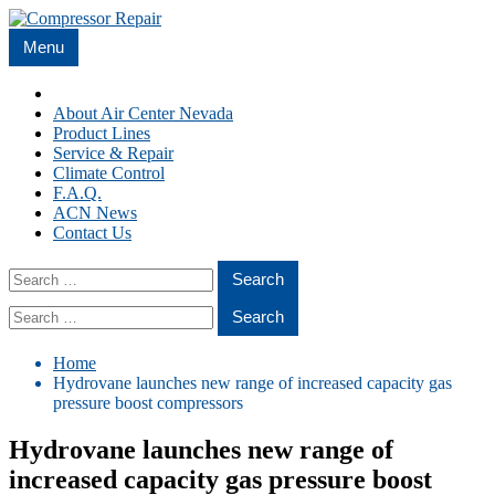
Skip
to
Menu
content
Home
About Air Center Nevada
Product Lines
Service & Repair
Climate Control
F.A.Q.
ACN News
Contact Us
Search
for:
Search
for:
Home
Hydrovane launches new range of increased capacity gas
pressure boost compressors
Hydrovane launches new range of
increased capacity gas pressure boost