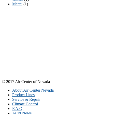
Mattei
(1)
Need to Discuss A Product or Order With
Someone?
At Air Center of Nevada, we pride ourselves on outstanding
customer service that is second-to-none. We want to hear from you!
We are easily reachable by phone, fax, email-- or through our
convenient online request form avaiable 24/7. We appreciate your
business and look forward to serving you in the future.
Air Center of Nevada, 4325 W. Post Road, Las Vegas, Nevada
89118
Phone: (702) 399-6555, Fax: (702) 598-0550, Email:
sales@aircenternevada.com
© 2017 Air Center of Nevada
About Air Center Nevada
Product Lines
Service & Repair
Climate Control
F.A.Q.
ACN News