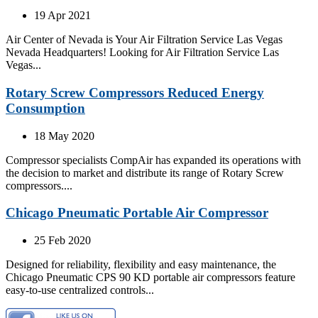
19 Apr 2021
Air Center of Nevada is Your Air Filtration Service Las Vegas
Nevada Headquarters! Looking for Air Filtration Service Las
Vegas...
Rotary Screw Compressors Reduced Energy
Consumption
18 May 2020
Compressor specialists CompAir has expanded its operations with
the decision to market and distribute its range of Rotary Screw
compressors....
Chicago Pneumatic Portable Air Compressor
25 Feb 2020
Designed for reliability, flexibility and easy maintenance, the
Chicago Pneumatic CPS 90 KD portable air compressors feature
easy-to-use centralized controls...