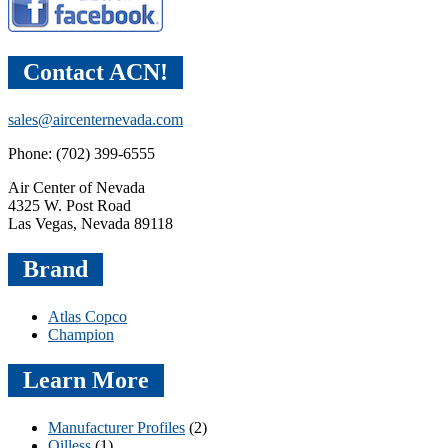
Contact ACN!
sales@aircenternevada.com
Phone: (702) 399-6555
Air Center of Nevada
4325 W. Post Road
Las Vegas, Nevada 89118
Brand
Atlas Copco
Champion
Learn More
Manufacturer Profiles
(2)
Oilless
(1)