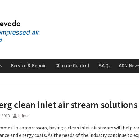
s
Service & Repair
Climate Control
F.A.Q.
ACN New
erg clean inlet air stream solutions
, 2013
admin
comes to compressors, having a clean inlet air stream will help re
nce and energy costs. As the needs of the industry continue to e