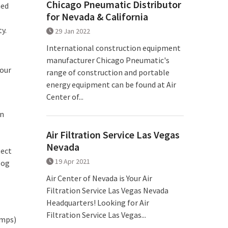
Chicago Pneumatic Distributor
ned
for Nevada & California
y.
29 Jan 2022
International construction equipment
manufacturer Chicago Pneumatic's
 our
range of construction and portable
energy equipment can be found at Air
Center of...
on
Air Filtration Service Las Vegas
Nevada
tect
19 Apr 2021
log
Air Center of Nevada is Your Air
Filtration Service Las Vegas Nevada
Headquarters! Looking for Air
Filtration Service Las Vegas...
umps)