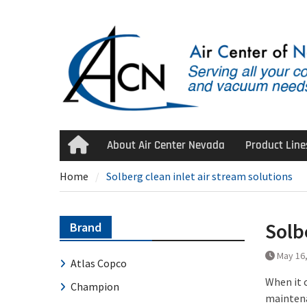
Skip
to
content
About Air Center Nevada
Product Line
Home
Home
Solberg clean inlet air stream solutions
Solb
Brand
May 16
Atlas Copco
When it 
Champion
maintena