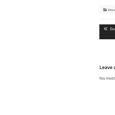
Unc
Post
Pr
Do
naviga
pos
Leave 
You mus