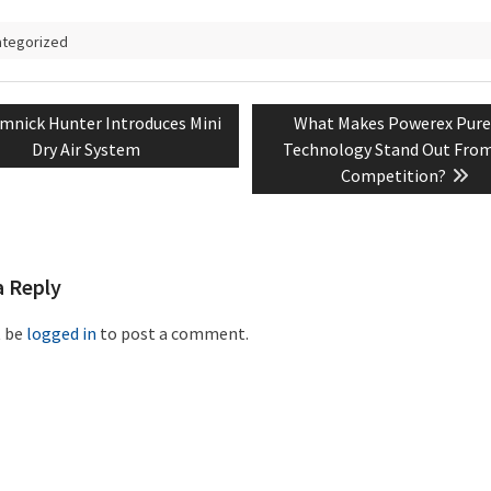
ategorized
evious
Next
mnick Hunter Introduces Mini
What Makes Powerex Pure 
tion
t:
post:
Dry Air System
Technology Stand Out Fro
Competition?
a Reply
t be
logged in
to post a comment.