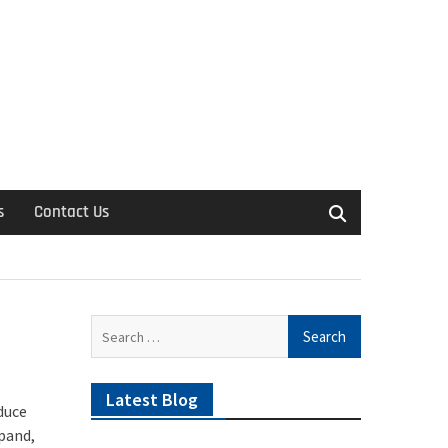
s
Contact Us
Search
for:
Latest Blog
duce
xpand,