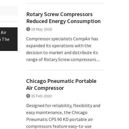
Rotary Screw Compressors
Reduced Energy Consumption
18 May 2020
Air
Compressor specialists CompAir has
m The
expanded its operations with the
decision to market and distribute its
range of Rotary Screw compressors....
Chicago Pneumatic Portable
Air Compressor
25 Feb 2020
Designed for reliability, flexibility and
easy maintenance, the Chicago
Pneumatic CPS 90 KD portable air
compressors feature easy-to-use