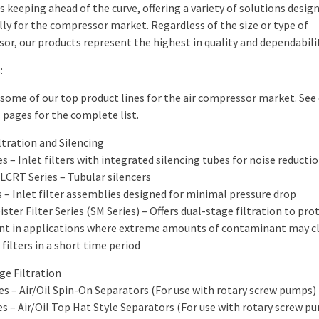
s keeping ahead of the curve, offering a variety of solutions desig
lly for the compressor market. Regardless of the size or type of
or, our products represent the highest in quality and dependabilit
:
 some of our top product lines for the air compressor market. See
 pages for the complete list.
iltration and Silencing
es – Inlet filters with integrated silencing tubes for noise reducti
LCRT Series – Tubular silencers
s – Inlet filter assemblies designed for minimal pressure drop
ster Filter Series (SM Series) – Offers dual-stage filtration to pro
t in applications where extreme amounts of contaminant may c
filters in a short time period
ge Filtration
ies – Air/Oil Spin-On Separators (For use with rotary screw pumps)
es – Air/Oil Top Hat Style Separators (For use with rotary screw p