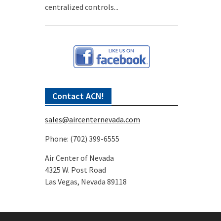
centralized controls...
Contact ACN!
sales@aircenternevada.com
Phone: (702) 399-6555
Air Center of Nevada
4325 W. Post Road
Las Vegas, Nevada 89118