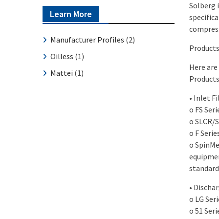
Solberg i
Learn More
specifica
compress
Manufacturer Profiles
(2)
Products
Oilless
(1)
Here are
Mattei
(1)
Products
• Inlet F
o FS Seri
o SLCR/S
o F Serie
o SpinMei
equipmen
standard 
• Dischar
o LG Ser
o 51 Seri