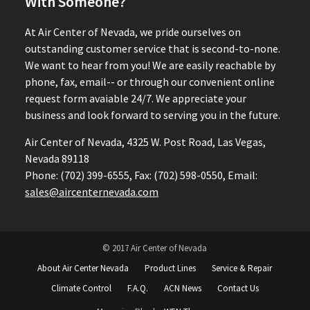
With Someone?
At Air Center of Nevada, we pride ourselves on
outstanding customer service that is second-to-none.
We want to hear from you! We are easily reachable by
phone, fax, email-- or through our convenient online
request form avaiable 24/7. We appreciate your
business and look forward to serving you in the future.
Air Center of Nevada, 4325 W. Post Road, Las Vegas,
Nevada 89118
Phone: (702) 399-6555, Fax: (702) 598-0550, Email:
sales@aircenternevada.com
© 2017 Air Center of Nevada
About Air Center Nevada
Product Lines
Service & Repair
Climate Control
F.A.Q.
ACN News
Contact Us