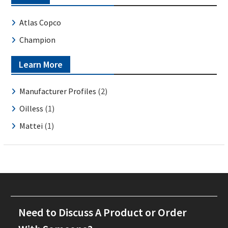
Atlas Copco
Champion
Learn More
Manufacturer Profiles
(2)
Oilless
(1)
Mattei
(1)
Need to Discuss A Product or Order