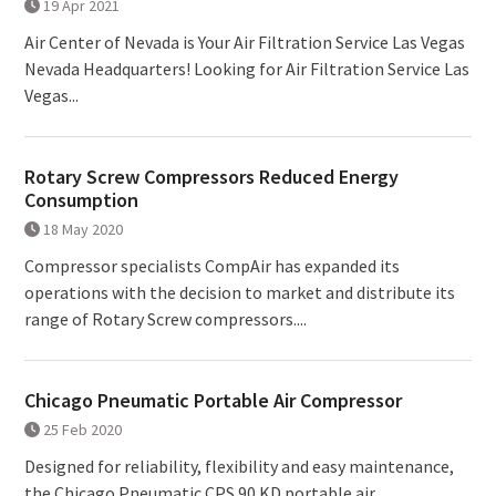
19 Apr 2021
Air Center of Nevada is Your Air Filtration Service Las Vegas
Nevada Headquarters! Looking for Air Filtration Service Las
Vegas...
Rotary Screw Compressors Reduced Energy
Consumption
18 May 2020
Compressor specialists CompAir has expanded its
operations with the decision to market and distribute its
range of Rotary Screw compressors....
Chicago Pneumatic Portable Air Compressor
25 Feb 2020
Designed for reliability, flexibility and easy maintenance,
the Chicago Pneumatic CPS 90 KD portable air