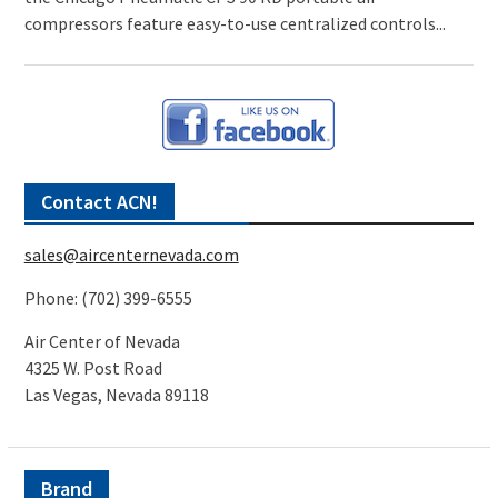
compressors feature easy-to-use centralized controls...
Contact ACN!
sales@aircenternevada.com
Phone: (702) 399-6555
Air Center of Nevada
4325 W. Post Road
Las Vegas, Nevada 89118
Brand