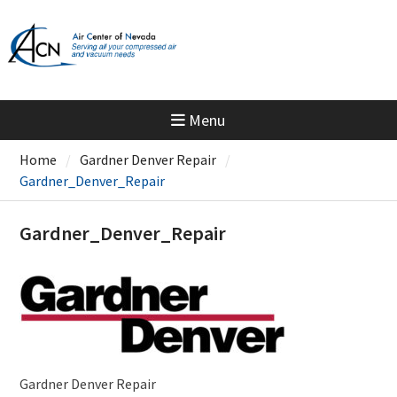
Skip
to
content
Menu
Home
Gardner Denver Repair
Gardner_Denver_Repair
Gardner_Denver_Repair
Gardner Denver Repair