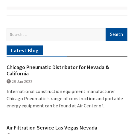
Search
for:
Latest Blog
Chicago Pneumatic Distributor for Nevada &
California
29 Jan 2022
International construction equipment manufacturer
Chicago Pneumatic's range of construction and portable
energy equipment can be found at Air Center of...
Air Filtration Service Las Vegas Nevada