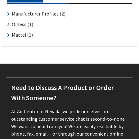
Manufacturer Profiles
(2)
Oilless
(1)
Mattei
(1)
Need to Discuss A Product or Order
With Someone?
At Air Center of Nevada, we pride ourselves on
outstanding customer service that is second-to-none.
We want to hear from you! We are easily reachable by
phone, fax, email-- or through our convenient online