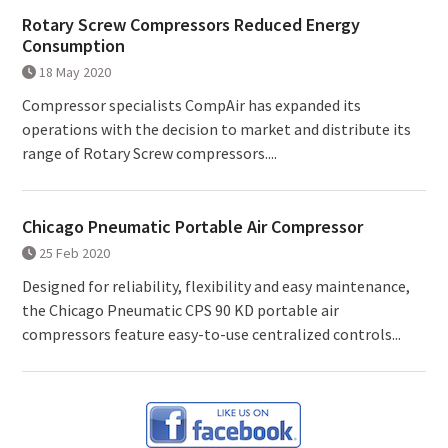
Rotary Screw Compressors Reduced Energy
Consumption
18 May 2020
Compressor specialists CompAir has expanded its
operations with the decision to market and distribute its
range of Rotary Screw compressors....
Chicago Pneumatic Portable Air Compressor
25 Feb 2020
Designed for reliability, flexibility and easy maintenance,
the Chicago Pneumatic CPS 90 KD portable air
compressors feature easy-to-use centralized controls...