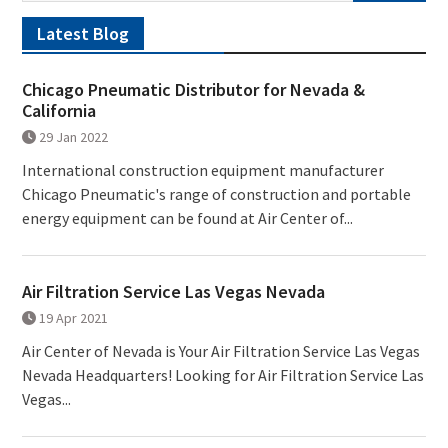
Latest Blog
Chicago Pneumatic Distributor for Nevada &
California
29 Jan 2022
International construction equipment manufacturer
Chicago Pneumatic's range of construction and portable
energy equipment can be found at Air Center of...
Air Filtration Service Las Vegas Nevada
19 Apr 2021
Air Center of Nevada is Your Air Filtration Service Las Vegas
Nevada Headquarters! Looking for Air Filtration Service Las
Vegas...