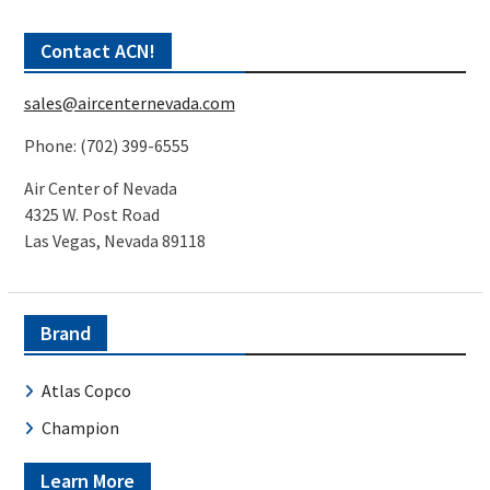
Contact ACN!
sales@aircenternevada.com
Phone: (702) 399-6555
Air Center of Nevada
4325 W. Post Road
Las Vegas, Nevada 89118
Brand
Atlas Copco
Champion
Learn More