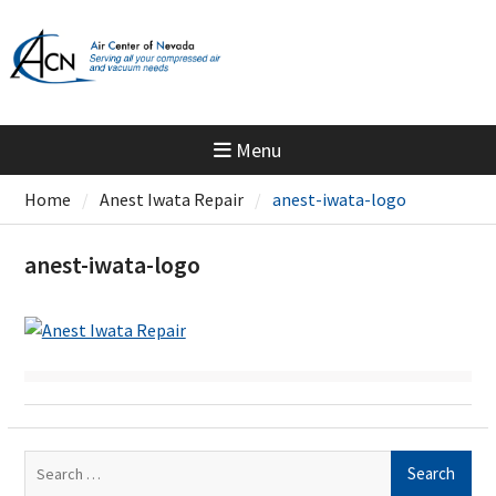
Skip
to
content
Menu
Home
Anest Iwata Repair
anest-iwata-logo
anest-iwata-logo
Search
for: