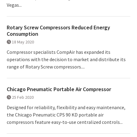
Vegas...
Rotary Screw Compressors Reduced Energy
Consumption
18 May 2020
Compressor specialists CompAir has expanded its
operations with the decision to market and distribute its
range of Rotary Screw compressors....
Chicago Pneumatic Portable Air Compressor
25 Feb 2020
Designed for reliability, flexibility and easy maintenance,
the Chicago Pneumatic CPS 90 KD portable air
compressors feature easy-to-use centralized controls...