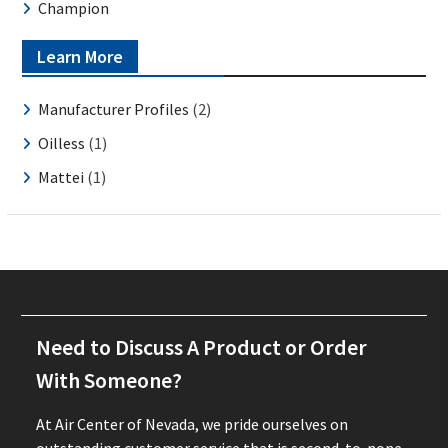
Champion
Learn More
Manufacturer Profiles
(2)
Oilless
(1)
Mattei
(1)
Need to Discuss A Product or Order
With Someone?
At Air Center of Nevada, we pride ourselves on
outstanding customer service that is second-to-none.