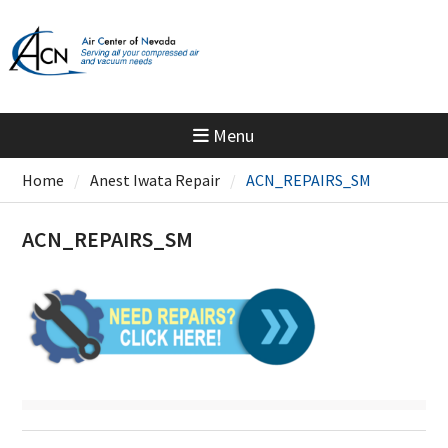
Skip
to
content
Menu
Home
Anest Iwata Repair
ACN_REPAIRS_SM
ACN_REPAIRS_SM