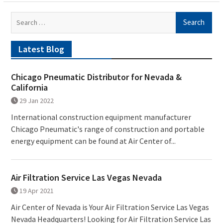
Search
for:
Latest Blog
Chicago Pneumatic Distributor for Nevada &
California
29 Jan 2022
International construction equipment manufacturer
Chicago Pneumatic's range of construction and portable
energy equipment can be found at Air Center of...
Air Filtration Service Las Vegas Nevada
19 Apr 2021
Air Center of Nevada is Your Air Filtration Service Las Vegas
Nevada Headquarters! Looking for Air Filtration Service Las