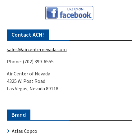
Contact ACN!
sales@aircenternevada.com
Phone: (702) 399-6555
Air Center of Nevada
4325 W. Post Road
Las Vegas, Nevada 89118
Brand
Atlas Copco